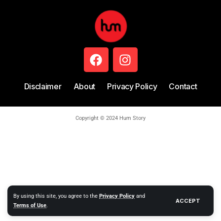
Disclaimer
About
Privacy Policy
Contact
Copyright © 2024 Hum Story
By using this site, you agree to the
Privacy Policy
and
ACCEPT
Terms of Use
.