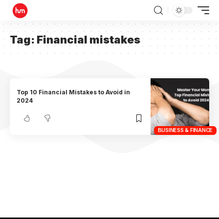
Tag:
Financial mistakes
Top 10 Financial Mistakes to Avoid in
2024
BUSINESS & FINANCE