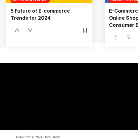
5 Future of E-commerce
E-Commerc
Trends for 2024
Online Shop
Consumer Be
Copyright © 2024 Hum Story