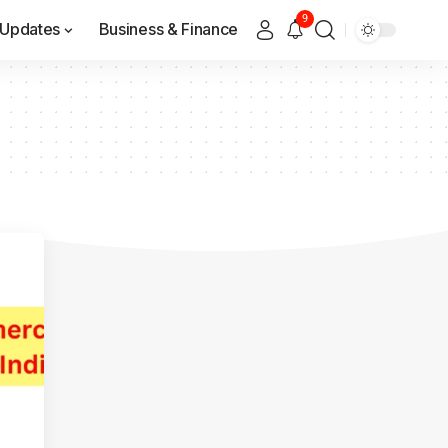
9
Updates
Business & Finance