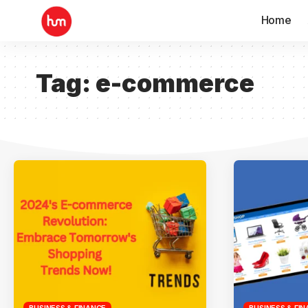
Home
Tag:
e-commerce
BUSINESS & FINANCE
BUSINESS & FI