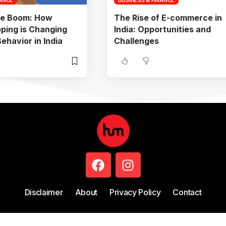
e Boom: How
The Rise of E-commerce in
ping is Changing
India: Opportunities and
havior in India
Challenges
Disclaimer
About
Privacy Policy
Contact