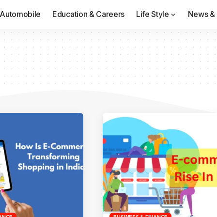
Automobile
Education & Careers
Life Style
News & 
NANCE
BUSINESS & FINANCE