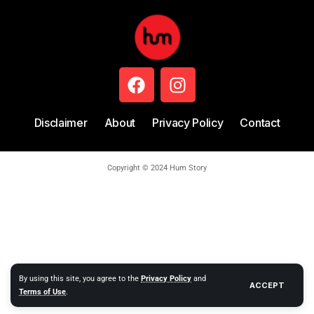
Disclaimer
About
Privacy Policy
Contact
Copyright © 2024 Hum Story
By using this site, you agree to the
Privacy Policy
and
ACCEPT
Terms of Use
.