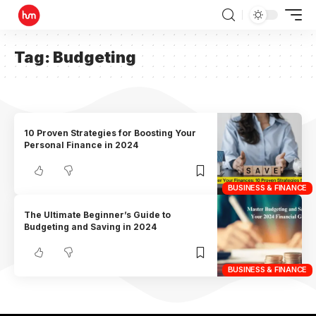
Tag:
Budgeting
10 Proven Strategies for Boosting Your
Personal Finance in 2024
BUSINESS & FINANCE
The Ultimate Beginner’s Guide to
Budgeting and Saving in 2024
BUSINESS & FINANCE